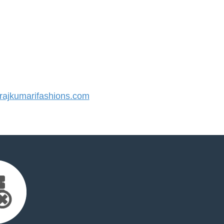
ajkumarifashions.com