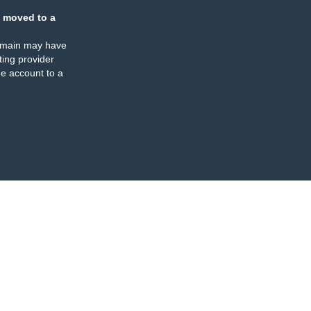
 moved to a
omain may have
ing provider
e account to a