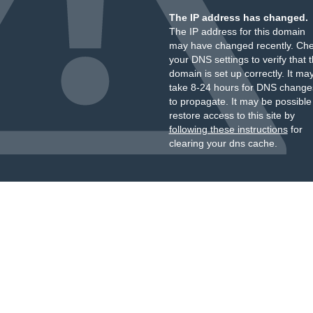
The IP address has changed.
The IP address for this domain
may have changed recently. Ch
your DNS settings to verify that 
domain is set up correctly. It ma
take 8-24 hours for DNS change
to propagate. It may be possible
restore access to this site by
following these instructions
for
clearing your dns cache.