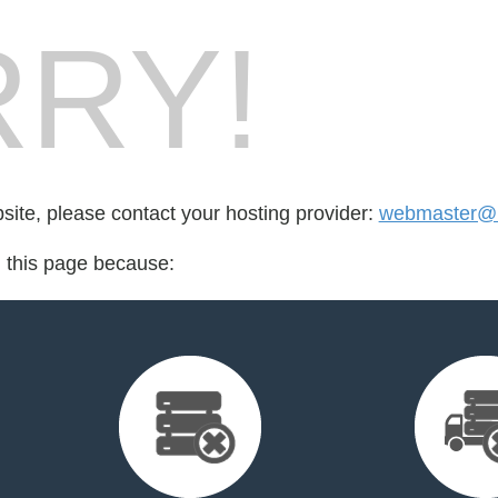
RY!
bsite, please contact your hosting provider:
webmaster@r
d this page because: