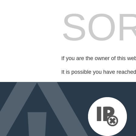
SOR
If you are the owner of this we
It is possible you have reache